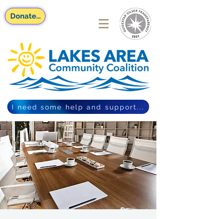
Donate...
I need some help and support...