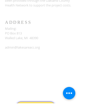
been provided through the Oakland County
Health Network to support the project costs.
ADDRESS
Mailing:
PO Box 813
Walled Lake, MI 48390
admin@lakesareacc.org
Donate...