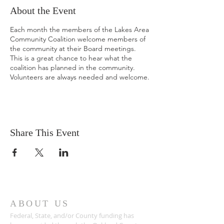
About the Event
Each month the members of the Lakes Area
Community Coalition welcome members of
the community at their Board meetings.
This is a great chance to hear what the
coalition has planned in the community.
Volunteers are always needed and welcome.
Share This Event
ABOUT US
Federal, State, and/or County funding has