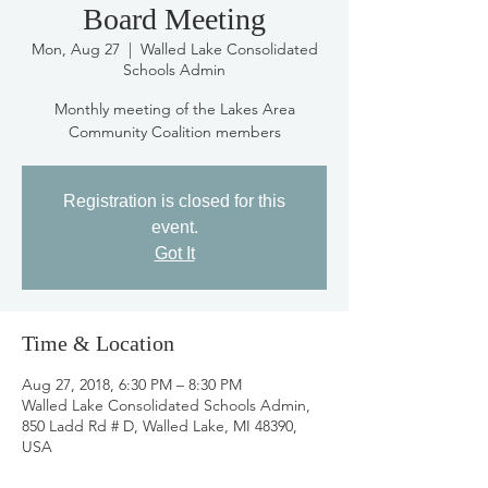
Board Meeting
Mon, Aug 27
  |  
Walled Lake Consolidated
Schools Admin
Monthly meeting of the Lakes Area
Community Coalition members
Registration is closed for this
event.
Got It
Time & Location
Aug 27, 2018, 6:30 PM – 8:30 PM
Walled Lake Consolidated Schools Admin,
850 Ladd Rd # D, Walled Lake, MI 48390,
USA