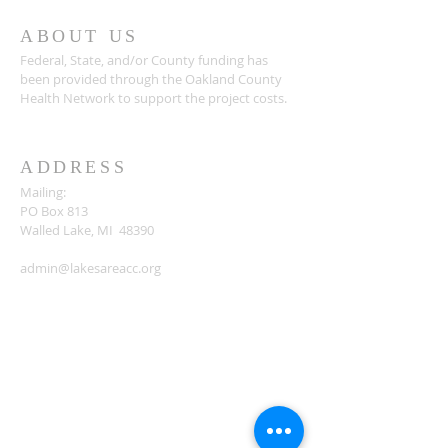
ABOUT US
Federal, State, and/or County funding has
been provided through the Oakland County
Health Network to support the project costs.
ADDRESS
Mailing:
PO Box 813
Walled Lake, MI 48390
admin@lakesareacc.org