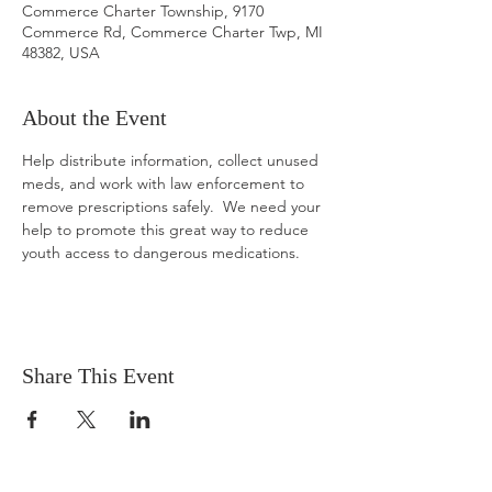
Commerce Charter Township, 9170
Commerce Rd, Commerce Charter Twp, MI
48382, USA
About the Event
Help distribute information, collect unused 
meds, and work with law enforcement to 
remove prescriptions safely.  We need your 
help to promote this great way to reduce 
youth access to dangerous medications.
Share This Event