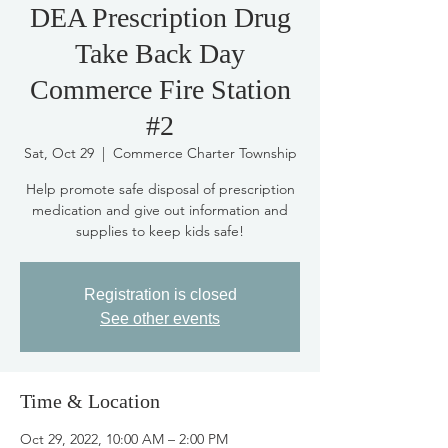
DEA Prescription Drug
Take Back Day
Commerce Fire Station
#2
Sat, Oct 29
  |  
Commerce Charter Township
Help promote safe disposal of prescription
medication and give out information and
supplies to keep kids safe!
Registration is closed
See other events
Time & Location
Oct 29, 2022, 10:00 AM – 2:00 PM