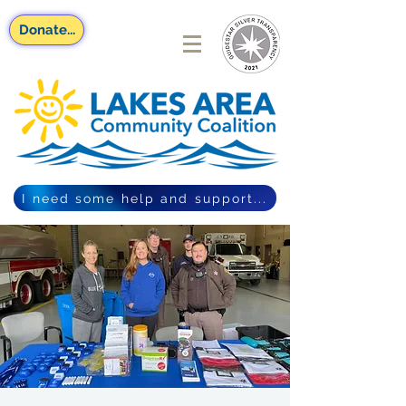
Donate...
I need some help and support...