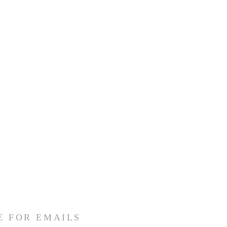
E FOR EMAILS