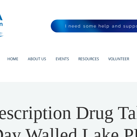
I need some help and suppo
HOME
ABOUT US
EVENTS
RESOURCES
VOLUNTEER
scription Drug T
ay Walled Lake 