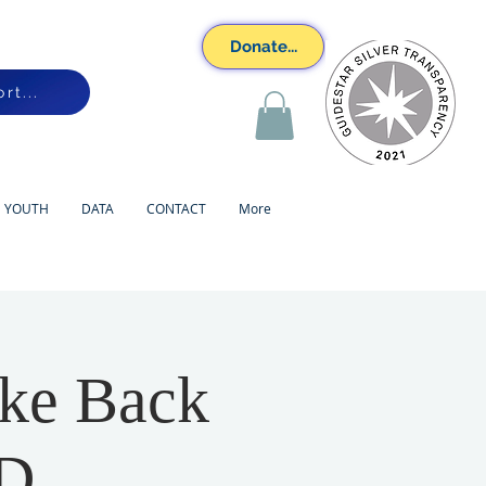
Donate...
rt...
YOUTH
DATA
CONTACT
More
ake Back
PD