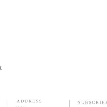
t
ADDRESS
SUBSCRIB