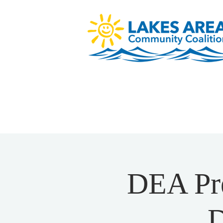
DEA Pre
D