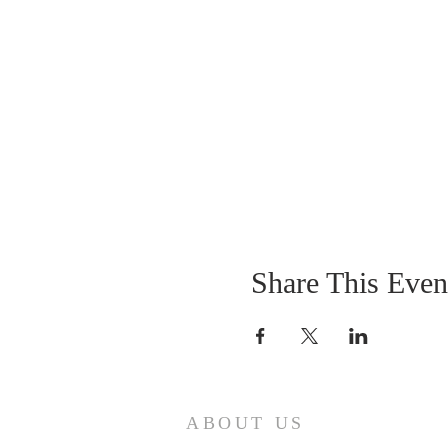
Share This Even
ABOUT US