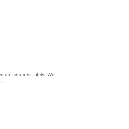
 prescriptions safely.  We 
s.