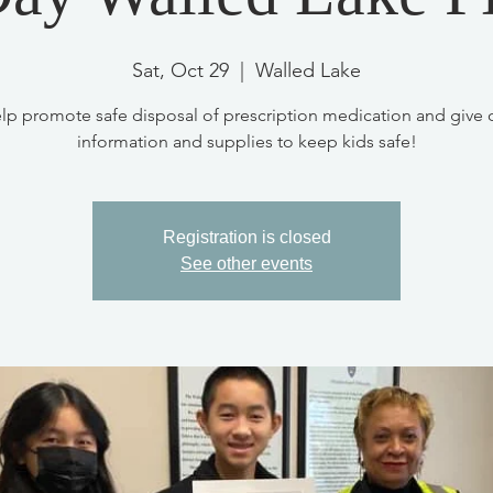
Sat, Oct 29
  |  
Walled Lake
lp promote safe disposal of prescription medication and give 
information and supplies to keep kids safe!
Registration is closed
See other events