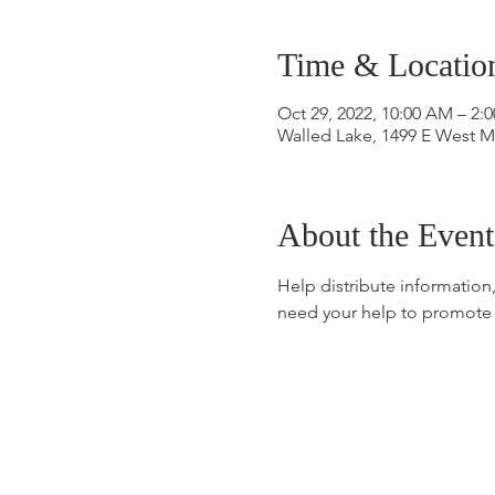
Time & Locatio
Oct 29, 2022, 10:00 AM – 2:
Walled Lake, 1499 E West M
About the Event
Help distribute information
need your help to promote 