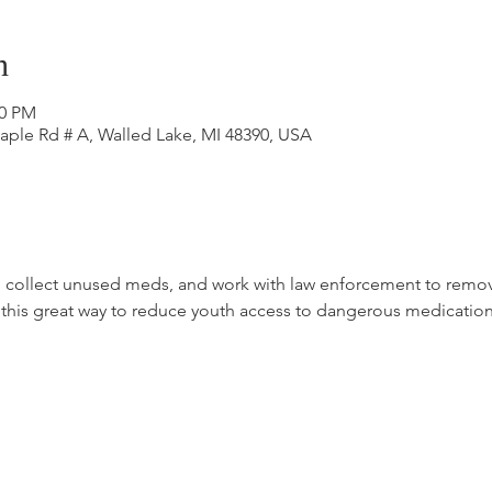
n
00 PM
aple Rd # A, Walled Lake, MI 48390, USA
, collect unused meds, and work with law enforcement to remove
this great way to reduce youth access to dangerous medication