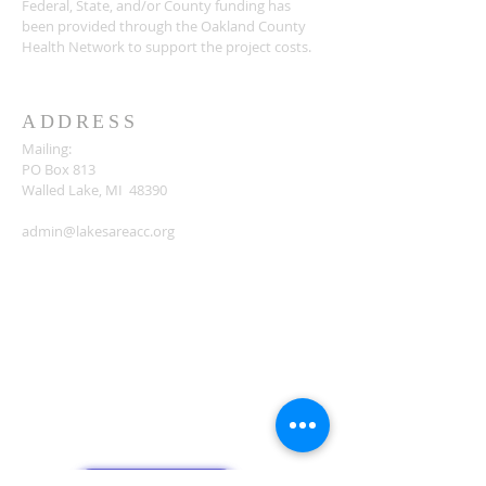
Federal, State, and/or County funding has
been provided through the Oakland County
Health Network to support the project costs.
ADDRESS
Mailing:
PO Box 813
Walled Lake, MI 48390
admin@lakesareacc.org