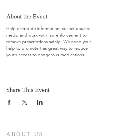
About the Event
Help distribute information, collect unused 
meds, and work with law enforcement to 
remove prescriptions safely.  We need your 
help to promote this great way to reduce 
youth access to dangerous medications.
Share This Event
ABOUT US