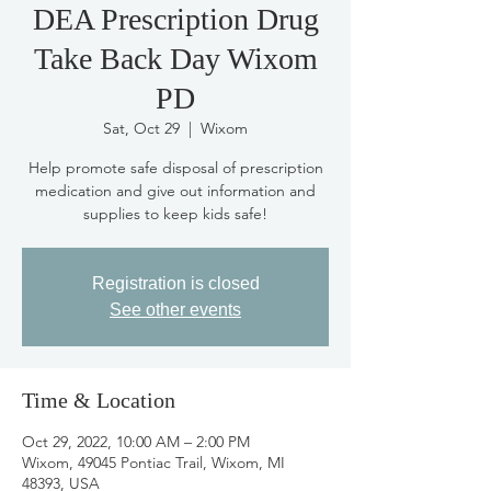
DEA Prescription Drug
Take Back Day Wixom
PD
Sat, Oct 29
  |  
Wixom
Help promote safe disposal of prescription
medication and give out information and
supplies to keep kids safe!
Registration is closed
See other events
Time & Location
Oct 29, 2022, 10:00 AM – 2:00 PM
Wixom, 49045 Pontiac Trail, Wixom, MI
48393, USA