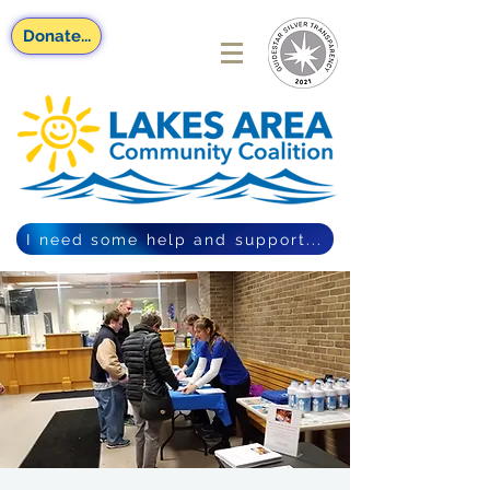
Donate...
I need some help and support...