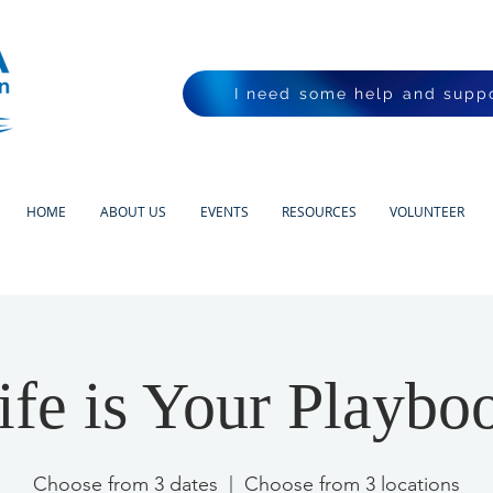
I need some help and suppo
HOME
ABOUT US
EVENTS
RESOURCES
VOLUNTEER
ife is Your Playbo
Choose from 3 dates
  |  
Choose from 3 locations