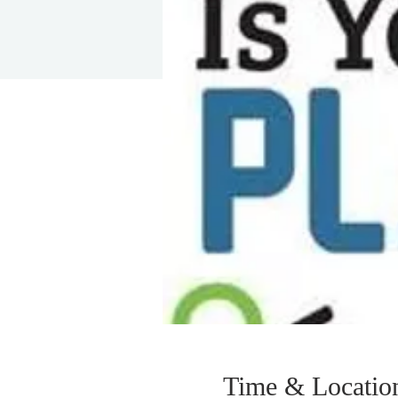
Time & Locatio