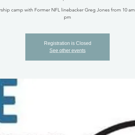
ship camp with Former NFL linebacker Greg Jones from 10 am 
pm
Registration is Closed
See other events