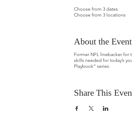
Choose from 3 dates
Choose from 3 locations
About the Event
Former NFL linebacker for
skills needed for today’s you
Playbook” series.
Share This Even