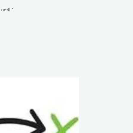
until 1