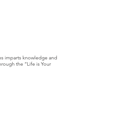
es imparts knowledge and
through the “Life is Your