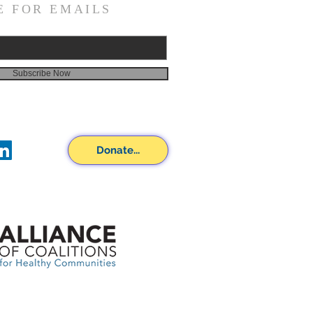
E FOR EMAILS
Subscribe Now
Donate...