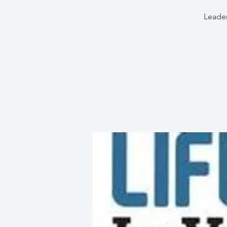
Leader