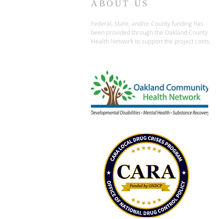
ABOUT US
Federal, State, and/or County funding has
been provided through the Oakland County
Health Network to support the project costs.