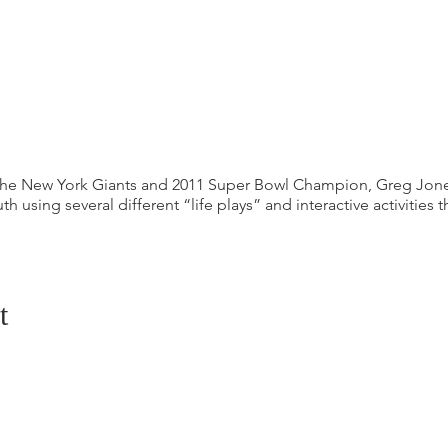
 the New York Giants and 2011 Super Bowl Champion, Greg Jon
th using several different “life plays” and interactive activities 
t