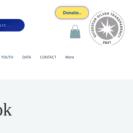
Donate...
rt...
YOUTH
DATA
CONTACT
More
ok