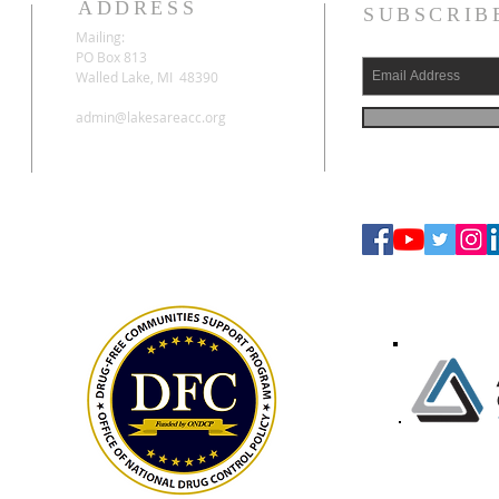
ADDRESS
SUBSCRIB
Mailing:
PO Box 813
Walled Lake, MI 48390
admin@lakesareacc.org