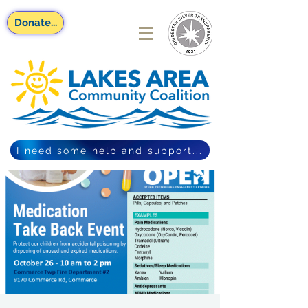
Donate...
I need some help and support...