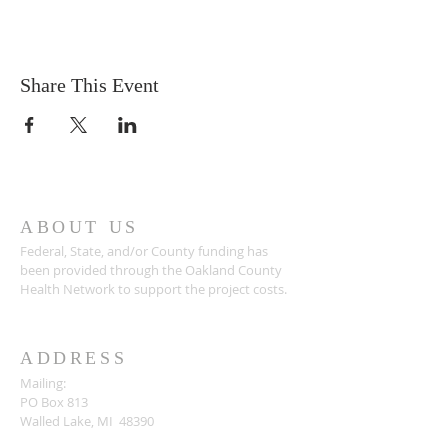
Share This Event
ABOUT US
Federal, State, and/or County funding has
been provided through the Oakland County
Health Network to support the project costs.
ADDRESS
Mailing:
PO Box 813
Walled Lake, MI 48390