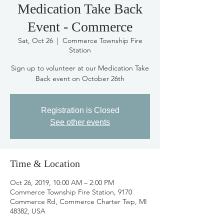
Medication Take Back
Event - Commerce
Sat, Oct 26
  |  
Commerce Township Fire
Station
Sign up to volunteer at our Medication Take
Back event on October 26th
Registration is Closed
See other events
Time & Location
Oct 26, 2019, 10:00 AM – 2:00 PM
Commerce Township Fire Station, 9170
Commerce Rd, Commerce Charter Twp, MI
48382, USA