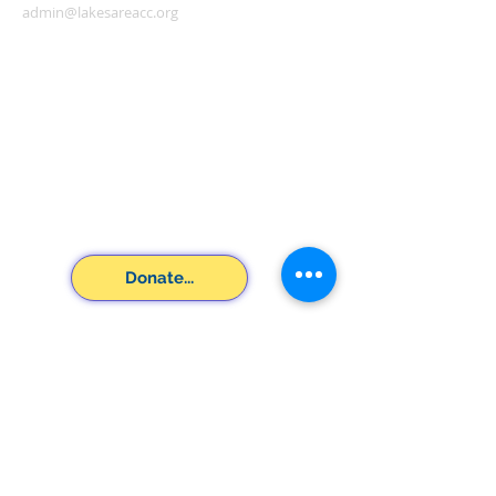
admin@lakesareacc.org
Donate...
SUBSCRIBE FOR
EMAILS
Subscribe Now