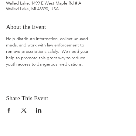
Walled Lake, 1499 E West Maple Rd # A,
Walled Lake, MI 48390, USA
About the Event
Help distribute information, collect unused 
meds, and work with law enforcement to 
remove prescriptions safely.  We need your 
help to promote this great way to reduce 
youth access to dangerous medications.
Share This Event