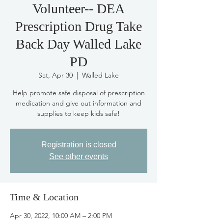
Volunteer-- DEA
Prescription Drug Take
Back Day Walled Lake
PD
Sat, Apr 30
  |  
Walled Lake
Help promote safe disposal of prescription
medication and give out information and
supplies to keep kids safe!
Registration is closed
See other events
Time & Location
Apr 30, 2022, 10:00 AM – 2:00 PM