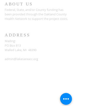
ABOUT US
Federal, State, and/or County funding has
been provided through the Oakland County
Health Network to support the project costs.
ADDRESS
Mailing:
PO Box 813
Walled Lake, MI 48390
admin@lakesareacc.org