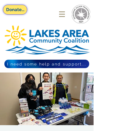
Donate...
I need some help and support...