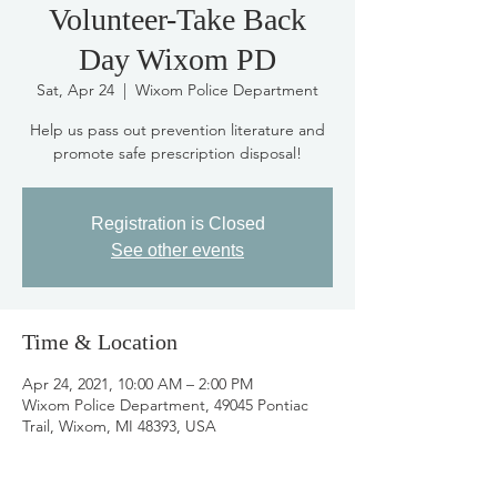
Volunteer-Take Back
Day Wixom PD
Sat, Apr 24
  |  
Wixom Police Department
Help us pass out prevention literature and
promote safe prescription disposal!
Registration is Closed
See other events
Time & Location
Apr 24, 2021, 10:00 AM – 2:00 PM
Wixom Police Department, 49045 Pontiac
Trail, Wixom, MI 48393, USA