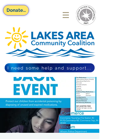
Donate...
I need some help and support...