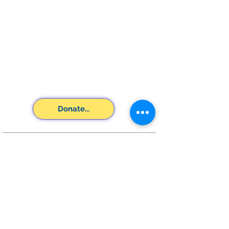
Donate...
SUBSCRIBE FOR
EMAILS
Subscribe Now