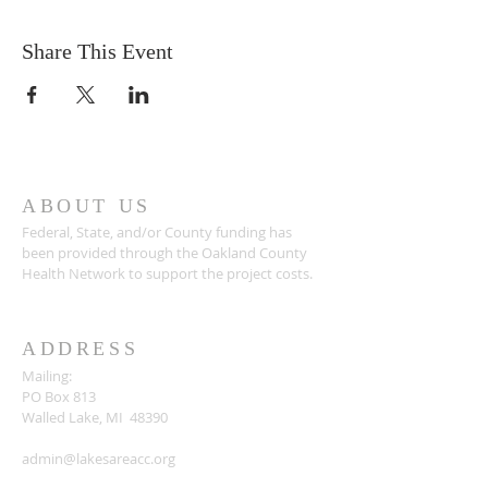
Share This Event
ABOUT US
Federal, State, and/or County funding has
been provided through the Oakland County
Health Network to support the project costs.
ADDRESS
Mailing:
PO Box 813
Walled Lake, MI 48390
admin@lakesareacc.org