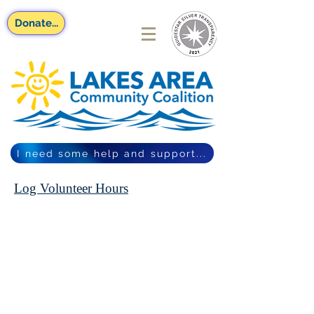
Donate...
I need some help and support...
Log Volunteer Hours