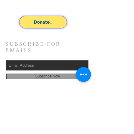
Donate...
SUBSCRIBE FOR
EMAILS
Subscribe Now