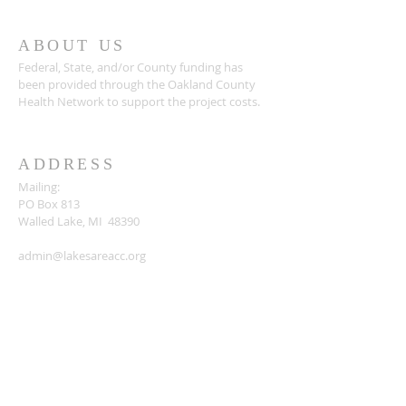
ABOUT US
Federal, State, and/or County funding has
been provided through the Oakland County
Health Network to support the project costs.
ADDRESS
Mailing:
PO Box 813
Walled Lake, MI 48390
admin@lakesareacc.org