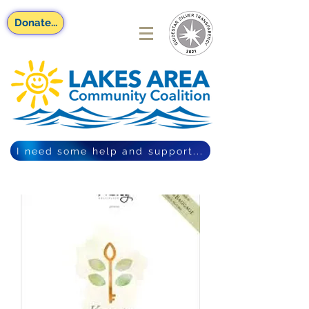
Donate...
I need some help and support...