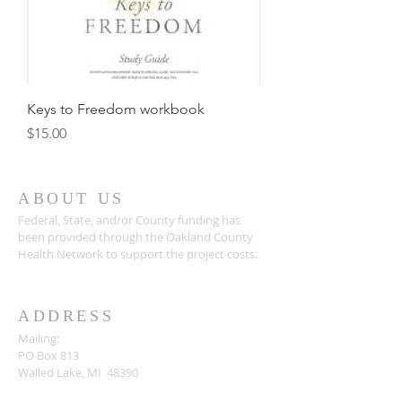
Keys to Freedom workbook
Price
$15.00
ABOUT US
Federal, State, and/or County funding has
been provided through the Oakland County
Health Network to support the project costs.
ADDRESS
Mailing:
PO Box 813
Walled Lake, MI 48390