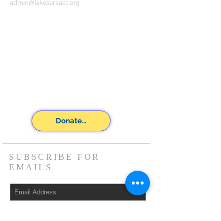
admin@lakesareacc.org
Donate...
SUBSCRIBE FOR
EMAILS
Subscribe Now